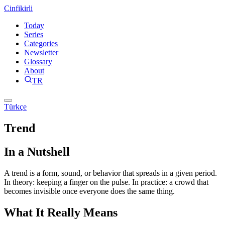
Cinfikirli
Today
Series
Categories
Newsletter
Glossary
About
TR
Türkçe
Trend
In a Nutshell
A trend is a form, sound, or behavior that spreads in a given period.
In theory: keeping a finger on the pulse. In practice: a crowd that
becomes invisible once everyone does the same thing.
What It Really Means