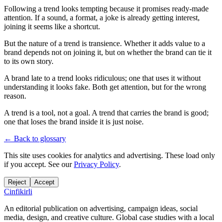
Following a trend looks tempting because it promises ready-made
attention. If a sound, a format, a joke is already getting interest,
joining it seems like a shortcut.
But the nature of a trend is transience. Whether it adds value to a
brand depends not on joining it, but on whether the brand can tie it
to its own story.
A brand late to a trend looks ridiculous; one that uses it without
understanding it looks fake. Both get attention, but for the wrong
reason.
A trend is a tool, not a goal. A trend that carries the brand is good;
one that loses the brand inside it is just noise.
← Back to glossary
This site uses cookies for analytics and advertising. These load only
if you accept. See our
Privacy Policy
.
Reject
Accept
Cinfikirli
An editorial publication on advertising, campaign ideas, social
media, design, and creative culture. Global case studies with a local