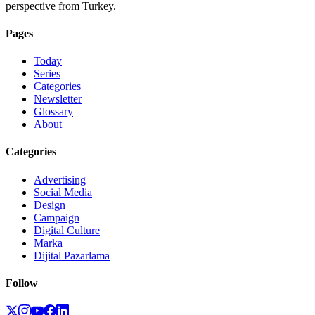
perspective from Turkey.
Pages
Today
Series
Categories
Newsletter
Glossary
About
Categories
Advertising
Social Media
Design
Campaign
Digital Culture
Marka
Dijital Pazarlama
Follow