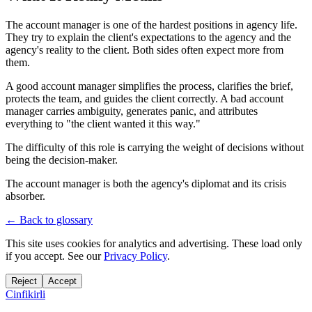
The account manager is one of the hardest positions in agency life.
They try to explain the client's expectations to the agency and the
agency's reality to the client. Both sides often expect more from
them.
A good account manager simplifies the process, clarifies the brief,
protects the team, and guides the client correctly. A bad account
manager carries ambiguity, generates panic, and attributes
everything to "the client wanted it this way."
The difficulty of this role is carrying the weight of decisions without
being the decision-maker.
The account manager is both the agency's diplomat and its crisis
absorber.
← Back to glossary
This site uses cookies for analytics and advertising. These load only
if you accept. See our
Privacy Policy
.
Reject
Accept
Cinfikirli