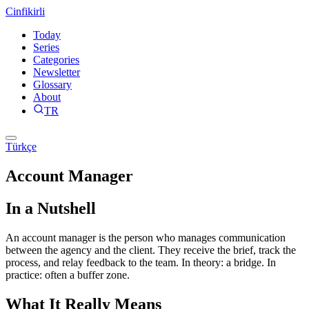
Cinfikirli
Today
Series
Categories
Newsletter
Glossary
About
TR
Türkçe
Account Manager
In a Nutshell
An account manager is the person who manages communication
between the agency and the client. They receive the brief, track the
process, and relay feedback to the team. In theory: a bridge. In
practice: often a buffer zone.
What It Really Means