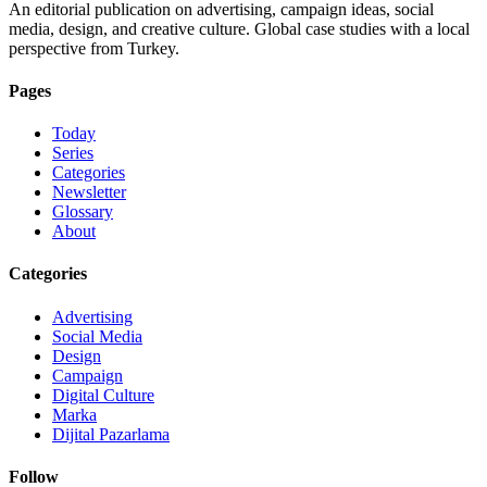
An editorial publication on advertising, campaign ideas, social
media, design, and creative culture. Global case studies with a local
perspective from Turkey.
Pages
Today
Series
Categories
Newsletter
Glossary
About
Categories
Advertising
Social Media
Design
Campaign
Digital Culture
Marka
Dijital Pazarlama
Follow