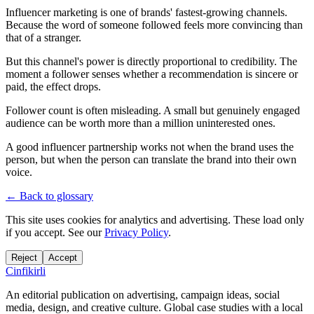
Influencer marketing is one of brands' fastest-growing channels.
Because the word of someone followed feels more convincing than
that of a stranger.
But this channel's power is directly proportional to credibility. The
moment a follower senses whether a recommendation is sincere or
paid, the effect drops.
Follower count is often misleading. A small but genuinely engaged
audience can be worth more than a million uninterested ones.
A good influencer partnership works not when the brand uses the
person, but when the person can translate the brand into their own
voice.
← Back to glossary
This site uses cookies for analytics and advertising. These load only
if you accept. See our
Privacy Policy
.
Reject
Accept
Cinfikirli
An editorial publication on advertising, campaign ideas, social
media, design, and creative culture. Global case studies with a local