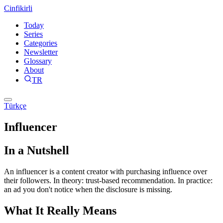
Cinfikirli
Today
Series
Categories
Newsletter
Glossary
About
TR
Türkçe
Influencer
In a Nutshell
An influencer is a content creator with purchasing influence over
their followers. In theory: trust-based recommendation. In practice:
an ad you don't notice when the disclosure is missing.
What It Really Means