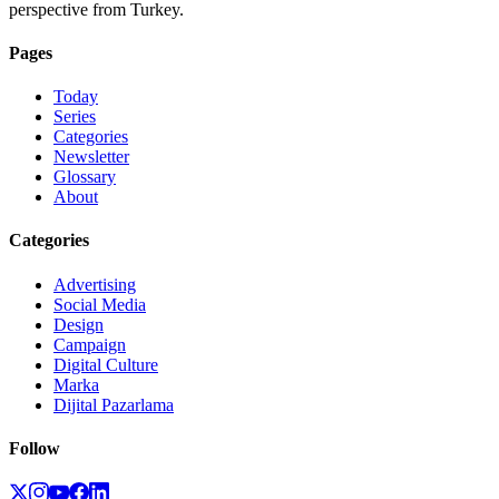
perspective from Turkey.
Pages
Today
Series
Categories
Newsletter
Glossary
About
Categories
Advertising
Social Media
Design
Campaign
Digital Culture
Marka
Dijital Pazarlama
Follow