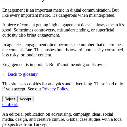
Engagement is an important metric in digital communication. But
like every important metric, it's dangerous when misinterpreted.
A piece of content getting high engagement doesn't always mean it's
good. Sometimes controversy, misunderstanding, or superficial
curiosity also bring engagement.
In agencies, engagement often becomes the number that determines
the content's fate. This pushes brands toward more easily consumed,
less risky, or louder content.
Engagement is important. But it's not meaning on its own.
← Back to glossary
This site uses cookies for analytics and advertising. These load only
if you accept. See our
Privacy Policy
.
Reject
Accept
Cinfikirli
An editorial publication on advertising, campaign ideas, social
media, design, and creative culture. Global case studies with a local
perspective from Turkey.