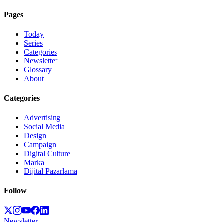
Pages
Today
Series
Categories
Newsletter
Glossary
About
Categories
Advertising
Social Media
Design
Campaign
Digital Culture
Marka
Dijital Pazarlama
Follow
Newsletter