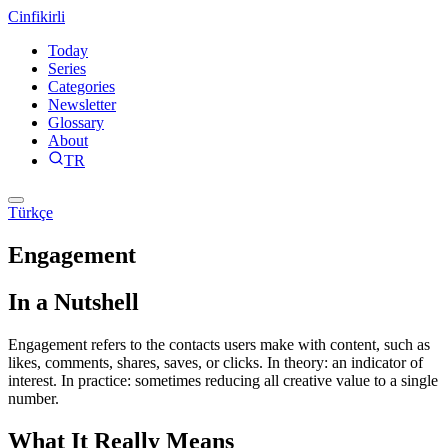
Cinfikirli
Today
Series
Categories
Newsletter
Glossary
About
TR
Türkçe
Engagement
In a Nutshell
Engagement refers to the contacts users make with content, such as
likes, comments, shares, saves, or clicks. In theory: an indicator of
interest. In practice: sometimes reducing all creative value to a single
number.
What It Really Means