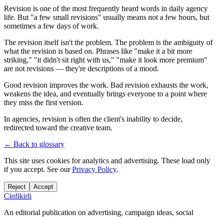
Revision is one of the most frequently heard words in daily agency
life. But "a few small revisions" usually means not a few hours, but
sometimes a few days of work.
The revision itself isn't the problem. The problem is the ambiguity of
what the revision is based on. Phrases like "make it a bit more
striking," "it didn't sit right with us," "make it look more premium"
are not revisions — they're descriptions of a mood.
Good revision improves the work. Bad revision exhausts the work,
weakens the idea, and eventually brings everyone to a point where
they miss the first version.
In agencies, revision is often the client's inability to decide,
redirected toward the creative team.
← Back to glossary
This site uses cookies for analytics and advertising. These load only
if you accept. See our
Privacy Policy
.
Reject
Accept
Cinfikirli
An editorial publication on advertising, campaign ideas, social