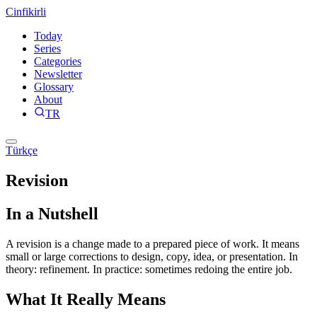
Cinfikirli
Today
Series
Categories
Newsletter
Glossary
About
TR
Türkçe
Revision
In a Nutshell
A revision is a change made to a prepared piece of work. It means
small or large corrections to design, copy, idea, or presentation. In
theory: refinement. In practice: sometimes redoing the entire job.
What It Really Means