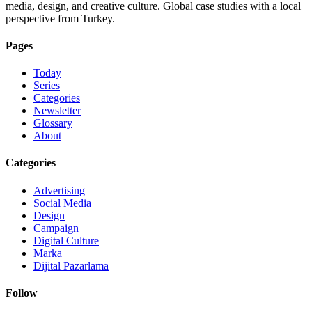
media, design, and creative culture. Global case studies with a local
perspective from Turkey.
Pages
Today
Series
Categories
Newsletter
Glossary
About
Categories
Advertising
Social Media
Design
Campaign
Digital Culture
Marka
Dijital Pazarlama
Follow